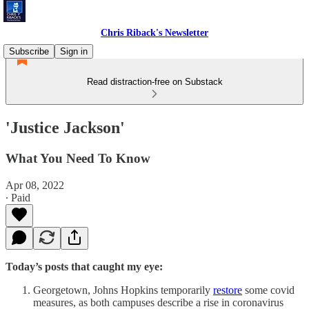
Chris Riback's Newsletter
Subscribe
Sign in
Read distraction-free on Substack
'Justice Jackson'
What You Need To Know
Apr 08, 2022
∙ Paid
Today’s posts that caught my eye:
Georgetown, Johns Hopkins temporarily
restore
some covid
measures, as both campuses describe a rise in coronavirus