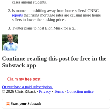
cases among students.
Is momentum shifting away from home sellers? CNBC
reports
that rising mortgage rates are causing more home
sellers to lower their asking prices.
Twitter plans to host Elon Musk for a q…
Continue reading this post for free in the
Substack app
Claim my free post
Or purchase a paid subscription.
© 2026 Chris Riback
·
Privacy
∙
Terms
∙
Collection notice
Start your Substack