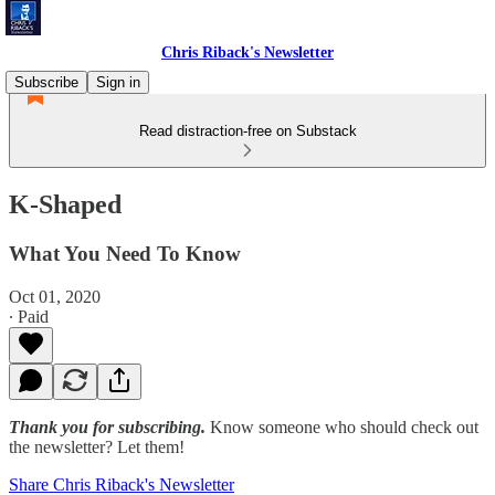
Chris Riback's Newsletter
Subscribe
Sign in
Read distraction-free on Substack
K-Shaped
What You Need To Know
Oct 01, 2020
∙ Paid
Thank you for subscribing.
Know someone who should check out
the newsletter? Let them!
Share Chris Riback's Newsletter