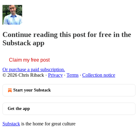
Continue reading this post for free in the
Substack app
Claim my free post
Or purchase a paid subscription.
© 2026 Chris Riback
·
Privacy
∙
Terms
∙
Collection notice
Start your Substack
Get the app
Substack
is the home for great culture