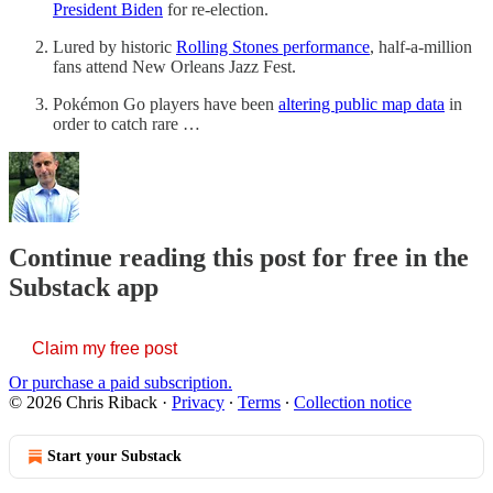
President Biden
for re-election.
Lured by historic
Rolling Stones performance
, half-a-million
fans attend New Orleans Jazz Fest.
Pokémon Go players have been
altering public map data
in
order to catch rare …
Continue reading this post for free in the
Substack app
Claim my free post
Or purchase a paid subscription.
© 2026 Chris Riback
·
Privacy
∙
Terms
∙
Collection notice
Start your Substack