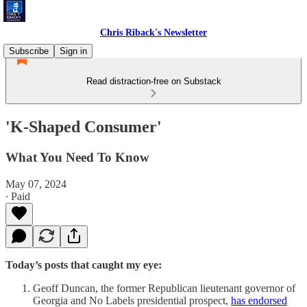
Chris Riback's Newsletter
Subscribe
Sign in
Read distraction-free on Substack
'K-Shaped Consumer'
What You Need To Know
May 07, 2024
∙ Paid
Today’s posts that caught my eye:
Geoff Duncan, the former Republican lieutenant governor of
Georgia and No Labels presidential prospect,
has endorsed