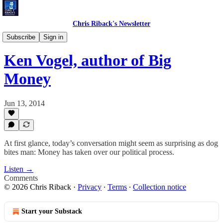
Chris Riback's Newsletter
Chris Riback's Conversations
Subscribe
Sign in
Ken Vogel, author of Big
Money
Jun 13, 2014
At first glance, today’s conversation might seem as surprising as dog
bites man: Money has taken over our political process.
Listen →
Comments
© 2026 Chris Riback
·
Privacy
∙
Terms
∙
Collection notice
Start your Substack