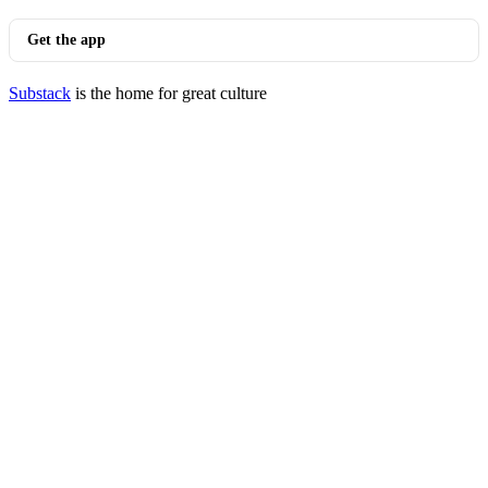
Get the app
Substack
is the home for great culture