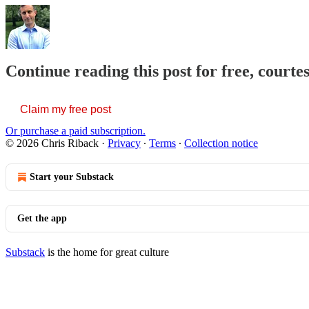
Continue reading this post for free, courte
Claim my free post
Or purchase a paid subscription.
© 2026 Chris Riback
·
Privacy
∙
Terms
∙
Collection notice
Start your Substack
Get the app
Substack
is the home for great culture