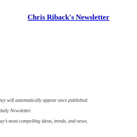
Chris Riback's Newsletter
hey will automatically appear once published:
daily Newsletter.
day’s most compelling ideas, trends, and news.