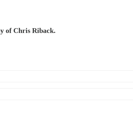
sy of Chris Riback.