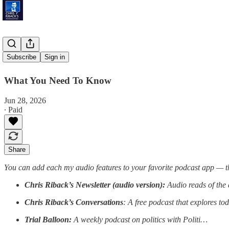
'Kiwi Skin'
Subscribe
Sign in
What You Need To Know
Jun 28, 2026
∙ Paid
Share
You can add each my audio features to your favorite podcast app — t
Chris Riback’s Newsletter (audio version):
Audio reads of the 
Chris Riback’s Conversations
: A free podcast that explores to
Trial Balloon:
A weekly podcast on politics with Politi…