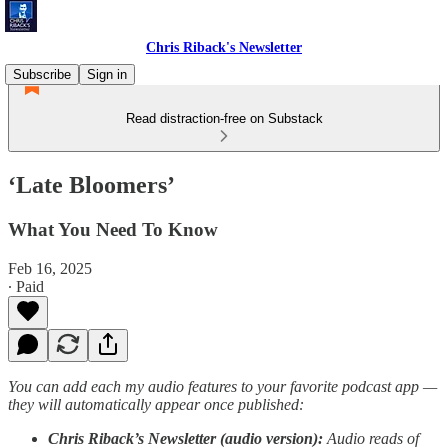
Chris Riback's Newsletter
Subscribe
Sign in
Read distraction-free on Substack
‘Late Bloomers’
What You Need To Know
Feb 16, 2025
∙ Paid
You can add each my audio features to your favorite podcast app —
they will automatically appear once published:
Chris Riback’s Newsletter (audio version):
Audio reads of