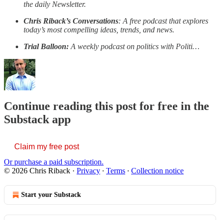
the daily Newsletter.
Chris Riback’s Conversations
: A free podcast that explores
today’s most compelling ideas, trends, and news.
Trial Balloon:
A weekly podcast on politics with Politi…
Continue reading this post for free in the
Substack app
Claim my free post
Or purchase a paid subscription.
© 2026 Chris Riback
·
Privacy
∙
Terms
∙
Collection notice
Start your Substack