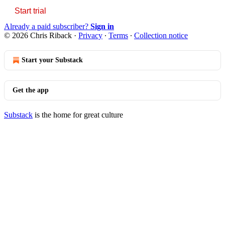
Start trial
Already a paid subscriber?
Sign in
© 2026 Chris Riback
·
Privacy
∙
Terms
∙
Collection notice
Start your Substack
Get the app
Substack
is the home for great culture