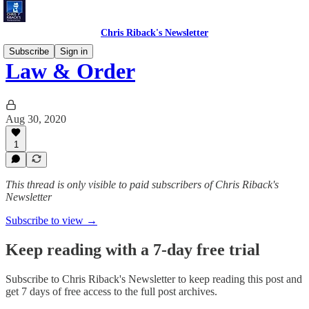
Chris Riback's Newsletter
Subscribe
Sign in
Law & Order
Aug 30, 2020
1
This thread is only visible to paid subscribers of Chris Riback's
Newsletter
Subscribe to view →
Keep reading with a 7-day free trial
Subscribe to
Chris Riback's Newsletter
to keep reading this post and
get 7 days of free access to the full post archives.