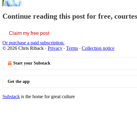
Continue reading this post for free, courte
Claim my free post
Or purchase a paid subscription.
© 2026 Chris Riback
·
Privacy
∙
Terms
∙
Collection notice
Start your Substack
Get the app
Substack
is the home for great culture