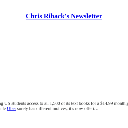
Chris Riback's Newsletter
ng US students access to all 1,500 of its text books for a $14.99 monthl
hile
Uber
surely has different motives, it’s now offeri…