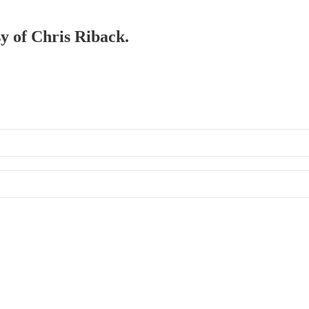
sy of Chris Riback.