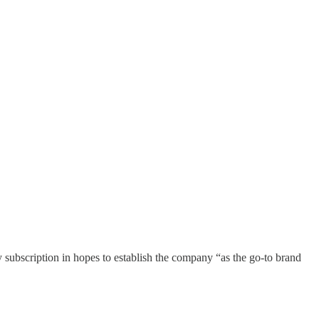
y subscription in hopes to establish the company “as the go-to brand