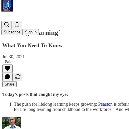
'Lifelong Learning'
Subscribe
Sign in
What You Need To Know
Jul 30, 2021
∙ Paid
Share
Today’s posts that caught my eye:
The push for lifelong learning keeps growing:
Pearson
is offeri
for life-long learning from childhood to the workforce.” And w