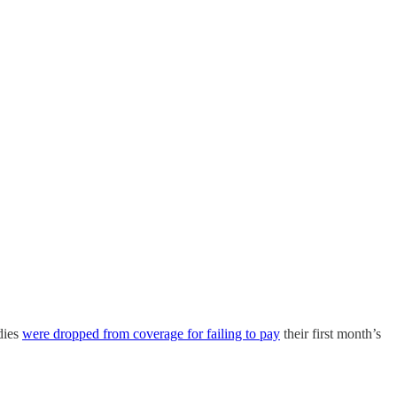
dies
were dropped from coverage for failing to pay
their first month’s