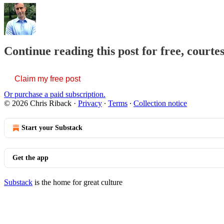
Continue reading this post for free, courte
Claim my free post
Or purchase a paid subscription.
© 2026 Chris Riback
·
Privacy
∙
Terms
∙
Collection notice
Start your Substack
Get the app
Substack
is the home for great culture