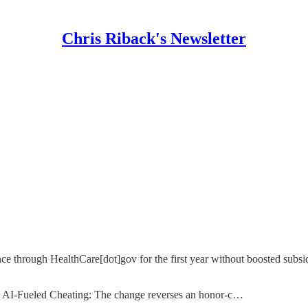
Chris Riback's Newsletter
ce through HealthCare[dot]gov for the first year without boosted subsi
’ AI-Fueled Cheating: The change reverses an honor-c…