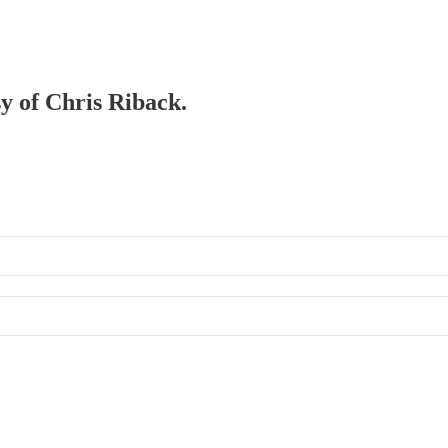
sy of Chris Riback.