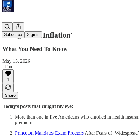
'Long-Term Inflation'
Subscribe
Sign in
What You Need To Know
May 13, 2026
∙ Paid
1
Share
Today’s posts that caught my eye:
More than one in five Americans who enrolled in health insuran
premium.
Princeton Mandates Exam Proctors
After Fears of ‘Widespread