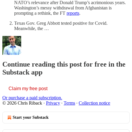
NATO’s relevance after Donald Trump’s acrimonious years.
Washington’s messy withdrawal from Afghanistan is
prompting a rethink, the FT
reports
.
Texas Gov. Greg Abbott tested positive for Covid.
Meanwhile, the …
Continue reading this post for free in the
Substack app
Claim my free post
Or purchase a paid subscription.
© 2026 Chris Riback
·
Privacy
∙
Terms
∙
Collection notice
Start your Substack