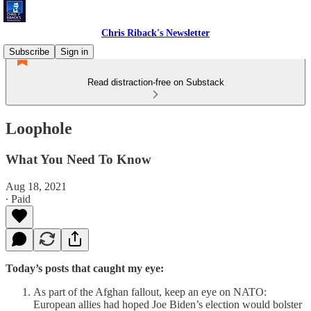
Chris Riback's Newsletter
Subscribe
Sign in
Read distraction-free on Substack
Loophole
What You Need To Know
Aug 18, 2021
∙ Paid
Today’s posts that caught my eye:
As part of the Afghan fallout, keep an eye on NATO:
European allies had hoped Joe Biden’s election would bolster