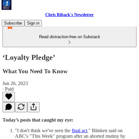
Chris Riback's Newsletter
Subscribe
Sign in
Read distraction-free on Substack
‘Loyalty Pledge’
What You Need To Know
Jun 26, 2023
∙ Paid
Today’s posts that caught my eye:
"I don't think we've seen the
final act
," Blinken said on
ABC's "This Week" program after an aborted mutiny by