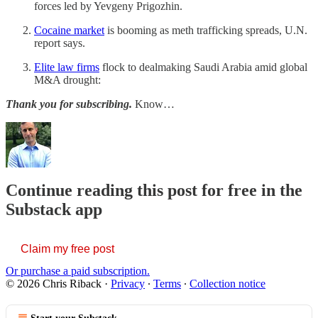
forces led by Yevgeny Prigozhin.
Cocaine market
is booming as meth trafficking spreads, U.N.
report says.
Elite law firms
flock to dealmaking Saudi Arabia amid global
M&A drought:
Thank you for subscribing.
Know…
Continue reading this post for free in the
Substack app
Claim my free post
Or purchase a paid subscription.
© 2026 Chris Riback
·
Privacy
∙
Terms
∙
Collection notice