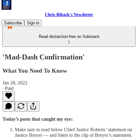
Chris Riback's Newsletter
Subscribe
Sign in
Read distraction-free on Substack
'Mad-Dash Confirmation'
What You Need To Know
Jan 28, 2022
∙ Paid
Today’s posts that caught my eye:
Make sure to read below Chief Justice Roberts’ statement on
Justice Breyer — and listen to the clip of Breyer’s statement.