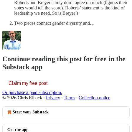
Roberts and Breyer surely don’t agree on much (I guess their
votes would tell the score). Roberts’ statement is the kind of
leadership we need. So is Breyer’s.
Two pieces connect gender diversity and…
Continue reading this post for free in the
Substack app
Claim my free post
Or purchase a paid subscription.
© 2026 Chris Riback
·
Privacy
∙
Terms
∙
Collection notice
Start your Substack
Get the app