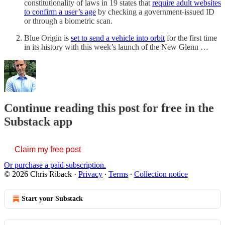
constitutionality of laws in 19 states that
require adult websites
to confirm a user’s age
by checking a government-issued ID
or through a biometric scan.
Blue Origin is
set to send a vehicle into orbit
for the first time
in its history with this week’s launch of the New Glenn …
Continue reading this post for free in the
Substack app
Claim my free post
Or purchase a paid subscription.
© 2026 Chris Riback
·
Privacy
∙
Terms
∙
Collection notice
Start your Substack