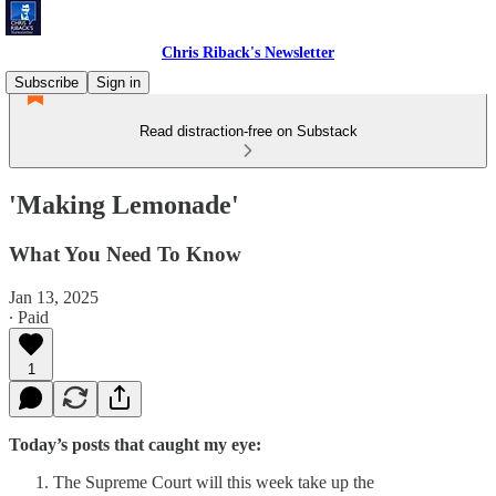
Chris Riback's Newsletter
Subscribe
Sign in
Read distraction-free on Substack
'Making Lemonade'
What You Need To Know
Jan 13, 2025
∙ Paid
1
Today’s posts that caught my eye:
The Supreme Court will this week take up the