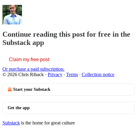
Continue reading this post for free in the
Substack app
Claim my free post
Or purchase a paid subscription.
© 2026 Chris Riback
·
Privacy
∙
Terms
∙
Collection notice
Start your Substack
Get the app
Substack
is the home for great culture