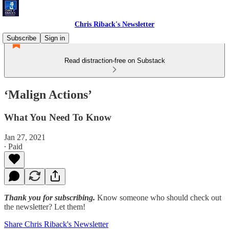
Chris Riback's Newsletter
Subscribe
Sign in
Read distraction-free on Substack
‘Malign Actions’
What You Need To Know
Jan 27, 2021
∙ Paid
Thank you for subscribing.
Know someone who should check out
the newsletter? Let them!
Share Chris Riback's Newsletter