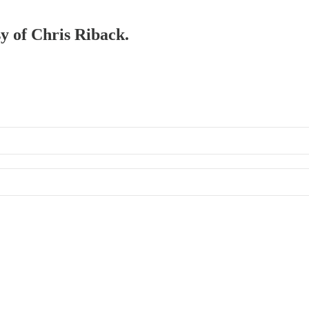
sy of Chris Riback.