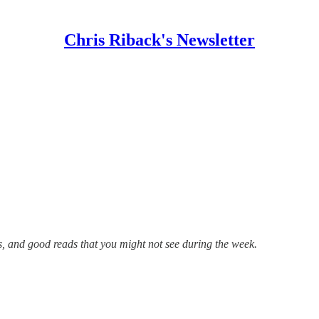
Chris Riback's Newsletter
s, and good reads that you might not see during the week.