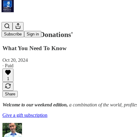
'Mammoth Donations'
Subscribe
Sign in
What You Need To Know
Oct 20, 2024
∙ Paid
1
Share
Welcome to our weekend edition,
a combination of the world, profile
Give a gift subscription