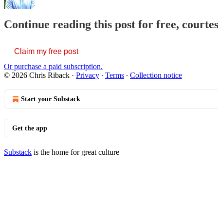
Continue reading this post for free, courte
Claim my free post
Or purchase a paid subscription.
© 2026 Chris Riback
·
Privacy
∙
Terms
∙
Collection notice
Start your Substack
Get the app
Substack
is the home for great culture