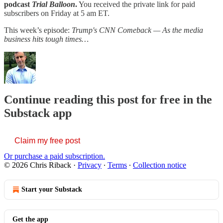
podcast
Trial Balloon
.
You received the private link for paid
subscribers on Friday at 5 am ET.
This week’s episode:
Trump's CNN Comeback — As the media
business hits tough times…
Continue reading this post for free in the
Substack app
Claim my free post
Or purchase a paid subscription.
© 2026 Chris Riback
·
Privacy
∙
Terms
∙
Collection notice
Start your Substack
Get the app