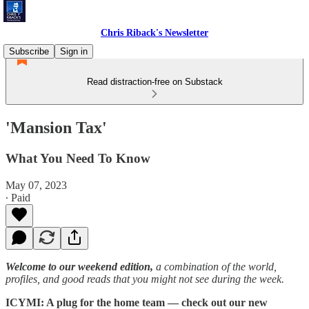
Chris Riback's Newsletter
Subscribe
Sign in
Read distraction-free on Substack
'Mansion Tax'
What You Need To Know
May 07, 2023
∙ Paid
Welcome to our weekend edition,
a combination of the world,
profiles, and good reads that you might not see during the week.
ICYMI: A plug for the home team — check out our new