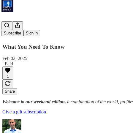
'25 and 10'
Subscribe
Sign in
What You Need To Know
Feb 02, 2025
∙ Paid
1
Share
Welcome to our weekend edition,
a combination of the world, profile
Give a gift subscription