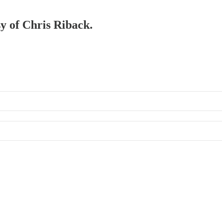
sy of Chris Riback.