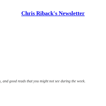
Chris Riback's Newsletter
s, and good reads that you might not see during the week.