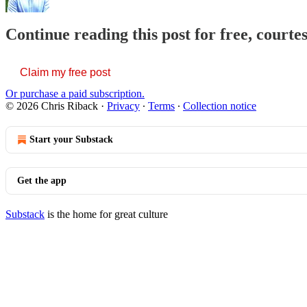
Continue reading this post for free, courte
Claim my free post
Or purchase a paid subscription.
© 2026 Chris Riback
·
Privacy
∙
Terms
∙
Collection notice
Start your Substack
Get the app
Substack
is the home for great culture