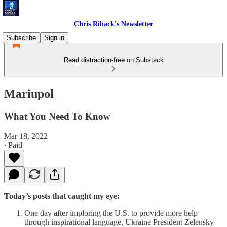
Chris Riback's Newsletter
Subscribe
Sign in
Read distraction-free on Substack
Mariupol
What You Need To Know
Mar 18, 2022
∙ Paid
Today’s posts that caught my eye:
One day after imploring the U.S. to provide more help
through inspirational language, Ukraine President Zelensky