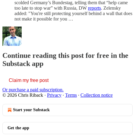
scolded Germany’s Bundestag, telling them that “help came
too late to stop war” with Russia, DW
reports
. Zelensky
added: "You're still protecting yourself behind a wall that does
not make it possible for you …
Continue reading this post for free in the
Substack app
Claim my free post
Or purchase a paid subscription.
© 2026 Chris Riback
·
Privacy
∙
Terms
∙
Collection notice
Start your Substack
Get the app