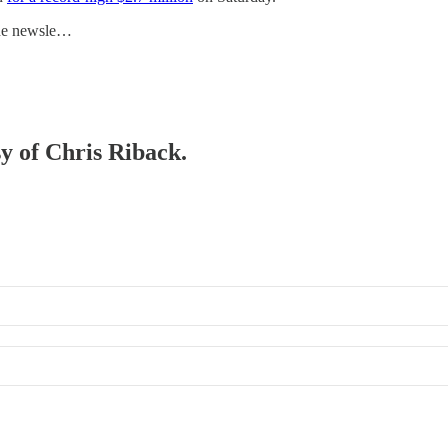
he newsle…
sy of Chris Riback.