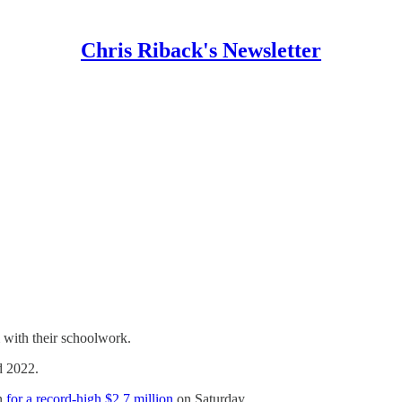
Chris Riback's Newsletter
 with their schoolwork.
 2022.
on
for a record-high $2.7 million
on Saturday.