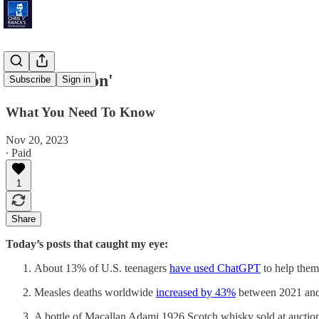
'Market Boon'
Subscribe
Sign in
What You Need To Know
Nov 20, 2023
∙ Paid
1
Share
Today’s posts that caught my eye:
About 13% of U.S. teenagers
have used ChatGPT
to help them
Measles deaths worldwide
increased by 43%
between 2021 and
A bottle of Macallan Adami 1926 Scotch whisky sold at aucti