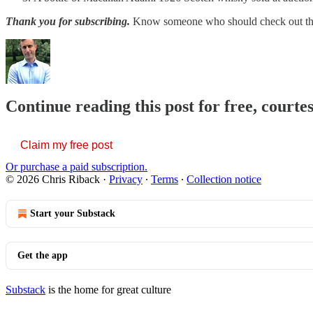
Thank you for subscribing.
Know someone who should check out t
Continue reading this post for free, courte
Claim my free post
Or purchase a paid subscription.
© 2026 Chris Riback
·
Privacy
∙
Terms
∙
Collection notice
Start your Substack
Get the app
Substack
is the home for great culture