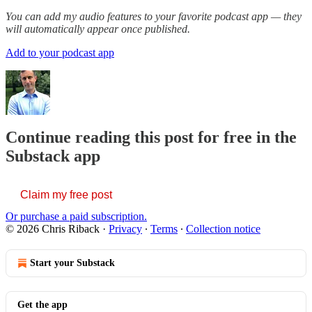
You can add my audio features to your favorite podcast app — they
will automatically appear once published.
Add to your podcast app
Continue reading this post for free in the
Substack app
Claim my free post
Or purchase a paid subscription.
© 2026 Chris Riback
·
Privacy
∙
Terms
∙
Collection notice
Start your Substack
Get the app