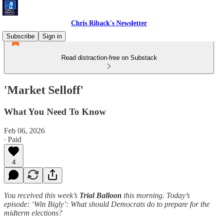
Chris Riback's Newsletter
Subscribe
Sign in
Read distraction-free on Substack
'Market Selloff'
What You Need To Know
Feb 06, 2026
∙ Paid
4
You received this week’s
Trial Balloon
this morning. Today’s
episode: ‘Win Bigly’: What should Democrats do to prepare for the
midterm elections?