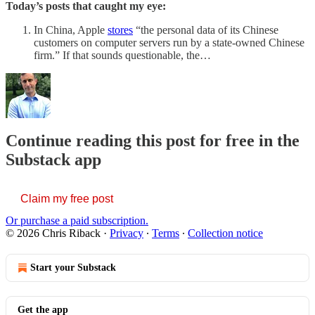
Today’s posts that caught my eye:
In China, Apple
stores
“the personal data of its Chinese
customers on computer servers run by a state-owned Chinese
firm.” If that sounds questionable, the…
Continue reading this post for free in the
Substack app
Claim my free post
Or purchase a paid subscription.
© 2026 Chris Riback
·
Privacy
∙
Terms
∙
Collection notice
Start your Substack
Get the app