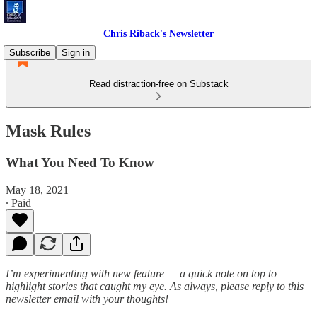
Chris Riback's Newsletter
Subscribe
Sign in
Read distraction-free on Substack
Mask Rules
What You Need To Know
May 18, 2021
∙ Paid
I’m experimenting with new feature — a quick note on top to
highlight stories that caught my eye. As always, please reply to this
newsletter email with your thoughts!