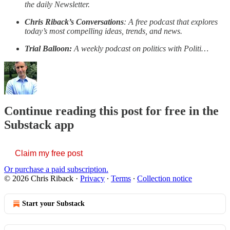
the daily Newsletter.
Chris Riback’s Conversations
: A free podcast that explores
today’s most compelling ideas, trends, and news.
Trial Balloon:
A weekly podcast on politics with Politi…
Continue reading this post for free in the
Substack app
Claim my free post
Or purchase a paid subscription.
© 2026 Chris Riback
·
Privacy
∙
Terms
∙
Collection notice
Start your Substack