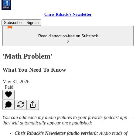
Chris Riback's Newsletter
Subscribe
Sign in
Read distraction-free on Substack
'Math Problem'
What You Need To Know
May 31, 2026
∙ Paid
You can add each my audio features to your favorite podcast app —
they will automatically appear once published:
Chris Riback’s Newsletter (audio version):
Audio reads of