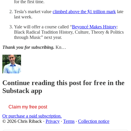
for the first time.
Tesla’s market value
climbed above the $1 trillion mark
late
last week.
Yale will offer a course called “
Beyoncé Makes History
:
Black Radical Tradition History, Culture, Theory & Politics
through Music” next year.
Thank you for subscribing.
Kn…
Continue reading this post for free in the
Substack app
Claim my free post
Or purchase a paid subscription.
© 2026 Chris Riback
·
Privacy
∙
Terms
∙
Collection notice