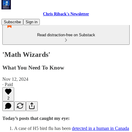
Chris Riback's Newsletter
Subscribe
Sign in
Read distraction-free on Substack
'Math Wizards'
What You Need To Know
Nov 12, 2024
∙ Paid
2
Today’s posts that caught my eye:
A case of H5 bird flu has been
detected in a human in Canada