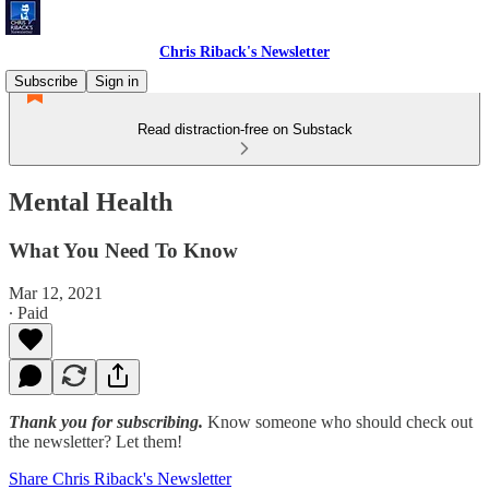
Chris Riback's Newsletter
Subscribe
Sign in
Read distraction-free on Substack
Mental Health
What You Need To Know
Mar 12, 2021
∙ Paid
Thank you for subscribing.
Know someone who should check out
the newsletter? Let them!
Share Chris Riback's Newsletter