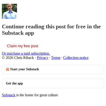
Continue reading this post for free in the
Substack app
Claim my free post
Or purchase a paid subscription.
© 2026 Chris Riback
·
Privacy
∙
Terms
∙
Collection notice
Start your Substack
Get the app
Substack
is the home for great culture