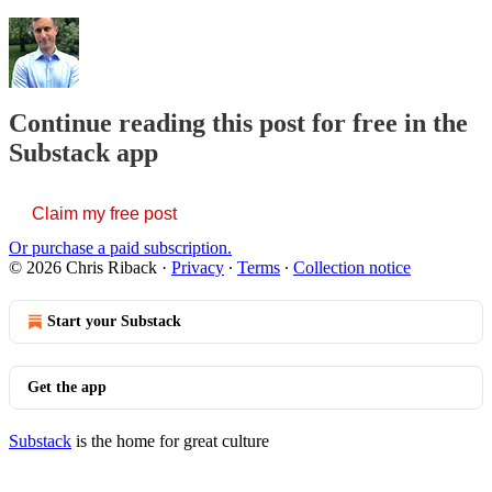
Continue reading this post for free in the
Substack app
Claim my free post
Or purchase a paid subscription.
© 2026 Chris Riback
·
Privacy
∙
Terms
∙
Collection notice
Start your Substack
Get the app
Substack
is the home for great culture