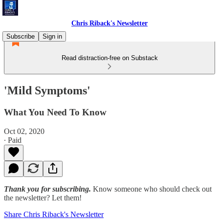
Chris Riback's Newsletter
Subscribe
Sign in
Read distraction-free on Substack
'Mild Symptoms'
What You Need To Know
Oct 02, 2020
∙ Paid
Thank you for subscribing.
Know someone who should check out
the newsletter? Let them!
Share Chris Riback's Newsletter