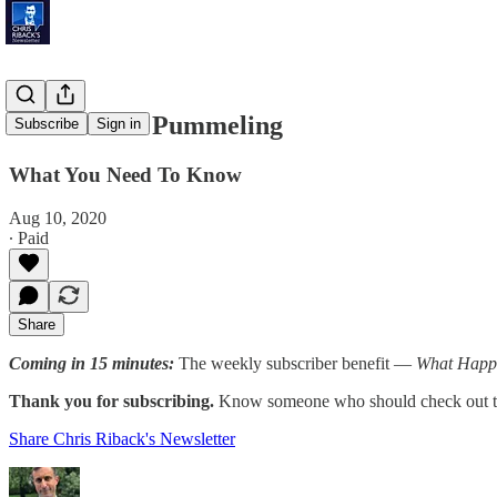
Millennials' Pummeling
Subscribe
Sign in
What You Need To Know
Aug 10, 2020
∙ Paid
Share
Coming in 15 minutes:
The weekly subscriber benefit —
What Happ
Thank you for subscribing.
Know someone who should check out th
Share Chris Riback's Newsletter