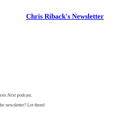
Chris Riback's Newsletter
ens Next
podcast.
e newsletter? Let them!