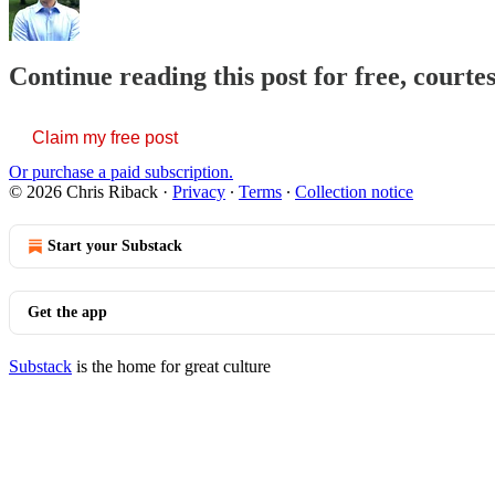
Continue reading this post for free, courte
Claim my free post
Or purchase a paid subscription.
© 2026 Chris Riback
·
Privacy
∙
Terms
∙
Collection notice
Start your Substack
Get the app
Substack
is the home for great culture