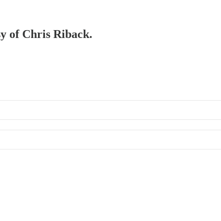
sy of Chris Riback.