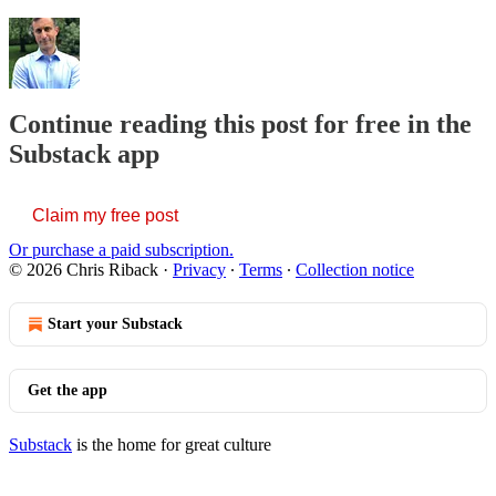
Continue reading this post for free in the
Substack app
Claim my free post
Or purchase a paid subscription.
© 2026 Chris Riback
·
Privacy
∙
Terms
∙
Collection notice
Start your Substack
Get the app
Substack
is the home for great culture