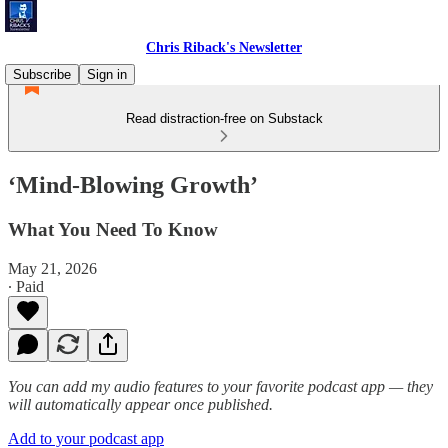
Chris Riback's Newsletter
Subscribe
Sign in
Read distraction-free on Substack
‘Mind-Blowing Growth’
What You Need To Know
May 21, 2026
∙ Paid
You can add my audio features to your favorite podcast app — they
will automatically appear once published.
Add to your podcast app