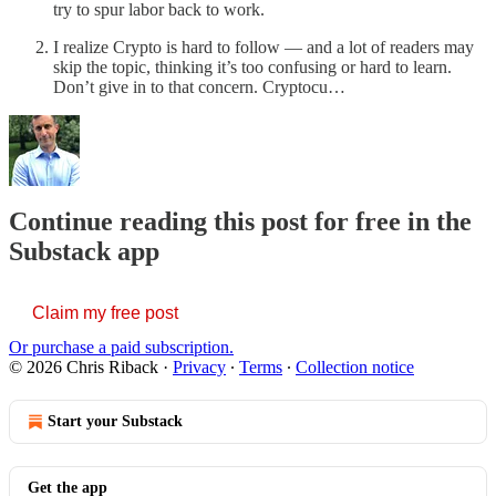
try to spur labor back to work.
I realize Crypto is hard to follow — and a lot of readers may
skip the topic, thinking it’s too confusing or hard to learn.
Don’t give in to that concern. Cryptocu…
Continue reading this post for free in the
Substack app
Claim my free post
Or purchase a paid subscription.
© 2026 Chris Riback
·
Privacy
∙
Terms
∙
Collection notice
Start your Substack
Get the app