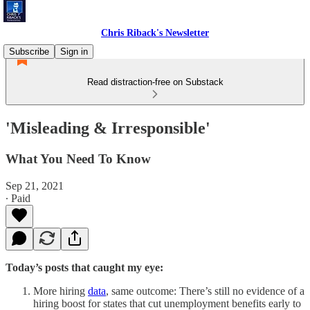
Chris Riback's Newsletter
Subscribe
Sign in
Read distraction-free on Substack
'Misleading & Irresponsible'
What You Need To Know
Sep 21, 2021
∙ Paid
Today’s posts that caught my eye:
More hiring
data
, same outcome: There’s still no evidence of a
hiring boost for states that cut unemployment benefits early to