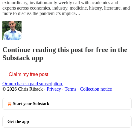
extraordinary, invitation-only weekly call with academics and
experts across economics, industry, medicine, history, literature, and
more to discuss the pandemic’s implica…
Continue reading this post for free in the
Substack app
Claim my free post
Or purchase a paid subscription.
© 2026 Chris Riback
·
Privacy
∙
Terms
∙
Collection notice
Start your Substack
Get the app