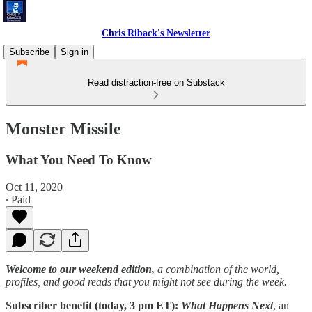
Chris Riback's Newsletter
Subscribe
Sign in
Read distraction-free on Substack
Monster Missile
What You Need To Know
Oct 11, 2020
∙ Paid
Welcome to our weekend edition,
a combination of the world,
profiles, and good reads that you might not see during the week.
Subscriber benefit (today, 3 pm ET):
What Happens Next
, an