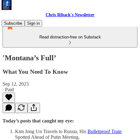
Chris Riback's Newsletter
Subscribe
Sign in
Read distraction-free on Substack
'Montana’s Full’
What You Need To Know
Sep 12, 2023
∙ Paid
Today’s posts that caught my eye:
Kim Jong Un Travels to Russia, His
Bulletproof Train
Spotted Ahead of Putin Meeting.