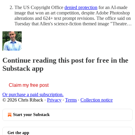
The US Copyright Office
denied protection
for an AI-made
image that won an art competition, despite Adobe Photoshop
alterations and 624+ text prompt revisions. The office said on
Tuesday that Allen's science-fiction themed image "Theatre…
Continue reading this post for free in the
Substack app
Claim my free post
Or purchase a paid subscription.
© 2026 Chris Riback
·
Privacy
∙
Terms
∙
Collection notice
Start your Substack
Get the app