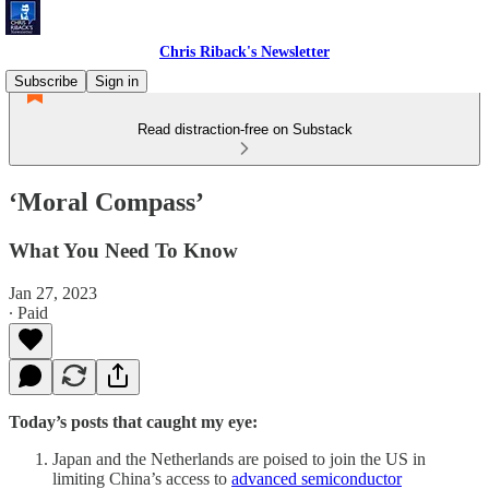
Chris Riback's Newsletter
Subscribe
Sign in
Read distraction-free on Substack
‘Moral Compass’
What You Need To Know
Jan 27, 2023
∙ Paid
Today’s posts that caught my eye:
Japan and the Netherlands are poised to join the US in
limiting China’s access to
advanced semiconductor