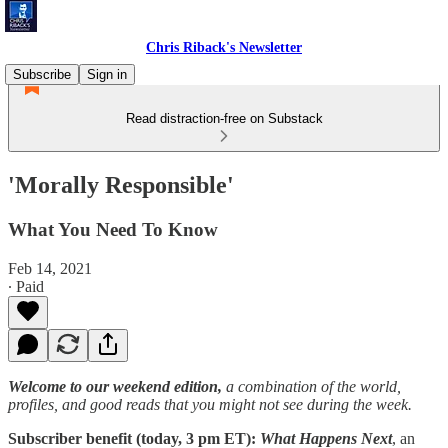
Chris Riback's Newsletter
Subscribe
Sign in
Read distraction-free on Substack
'Morally Responsible'
What You Need To Know
Feb 14, 2021
∙ Paid
Welcome to our weekend edition,
a combination of the world,
profiles, and good reads that you might not see during the week.
Subscriber benefit (today, 3 pm ET):
What Happens Next
, an