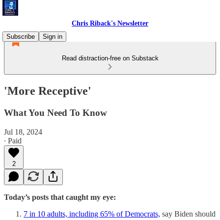
Chris Riback's Newsletter
Subscribe
Sign in
Read distraction-free on Substack
'More Receptive'
What You Need To Know
Jul 18, 2024
∙ Paid
2
Today’s posts that caught my eye:
7 in 10 adults, including 65% of Democrats,
say Biden should