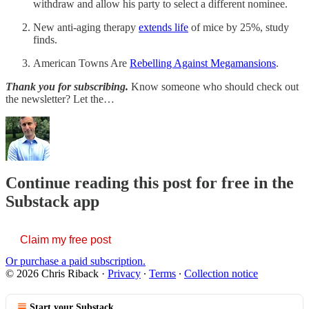
withdraw and allow his party to select a different nominee.
New anti-aging therapy
extends life
of mice by 25%, study
finds.
American Towns Are
Rebelling Against Megamansions
.
Thank you for subscribing.
Know someone who should check out
the newsletter? Let the…
Continue reading this post for free in the
Substack app
Claim my free post
Or purchase a paid subscription.
© 2026 Chris Riback
·
Privacy
∙
Terms
∙
Collection notice
Start your Substack