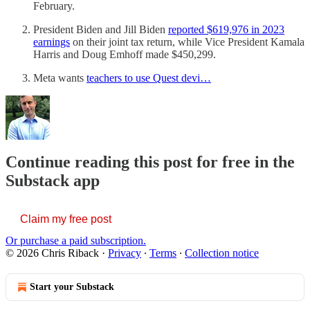
February.
President Biden and Jill Biden
reported $619,976 in 2023
earnings
on their joint tax return, while Vice President Kamala
Harris and Doug Emhoff made $450,299.
Meta wants
teachers to use Quest devi…
Continue reading this post for free in the
Substack app
Claim my free post
Or purchase a paid subscription.
© 2026 Chris Riback
·
Privacy
∙
Terms
∙
Collection notice
Start your Substack