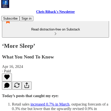
Chris Riback's Newsletter
Subscribe
Sign in
Read distraction-free on Substack
‘More Sleep’
What You Need To Know
Apr 16, 2024
∙ Paid
Today’s posts that caught my eye:
Retail sales
increased 0.7% in March
, outpacing forecasts of a
0.3% rise but lower than the upwardly revised 0.9% in