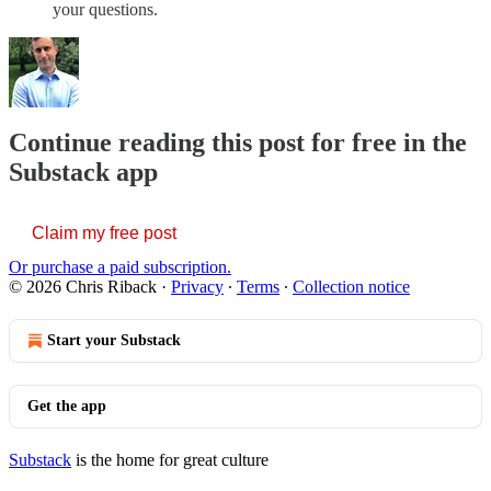
your questions.
Continue reading this post for free in the
Substack app
Claim my free post
Or purchase a paid subscription.
© 2026 Chris Riback
·
Privacy
∙
Terms
∙
Collection notice
Start your Substack
Get the app
Substack
is the home for great culture