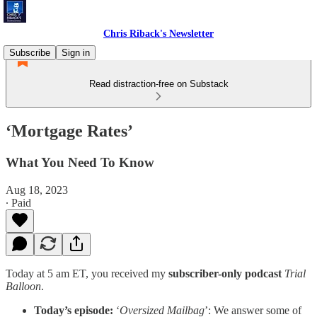
Chris Riback's Newsletter
Subscribe
Sign in
Read distraction-free on Substack
‘Mortgage Rates’
What You Need To Know
Aug 18, 2023
∙ Paid
Today at 5 am ET, you received my
subscriber-only podcast
Trial
Balloon
.
Today’s episode:
‘
Oversized Mailbag
’: We answer some of