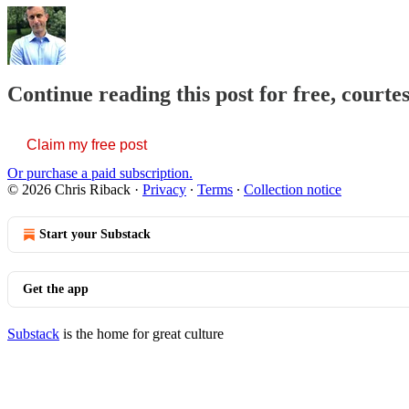
Continue reading this post for free, courte
Claim my free post
Or purchase a paid subscription.
© 2026 Chris Riback
·
Privacy
∙
Terms
∙
Collection notice
Start your Substack
Get the app
Substack
is the home for great culture