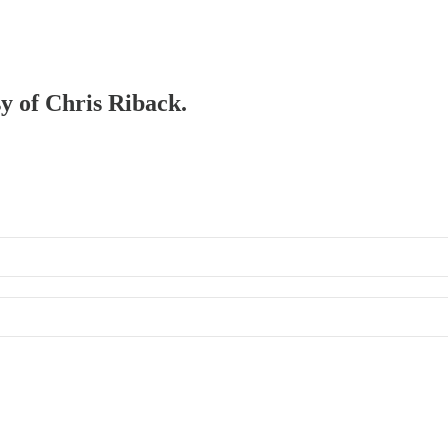
sy of Chris Riback.