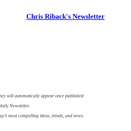
Chris Riback's Newsletter
hey will automatically appear once published:
daily Newsletter.
day’s most compelling ideas, trends, and news.