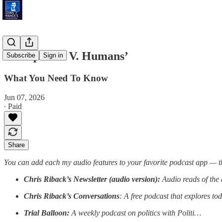
‘Mosquitoes V. Humans’
Subscribe
Sign in
What You Need To Know
Jun 07, 2026
∙ Paid
Share
You can add each my audio features to your favorite podcast app — t
Chris Riback’s Newsletter (audio version):
Audio reads of the 
Chris Riback’s Conversations
: A free podcast that explores to
Trial Balloon:
A weekly podcast on politics with Politi…