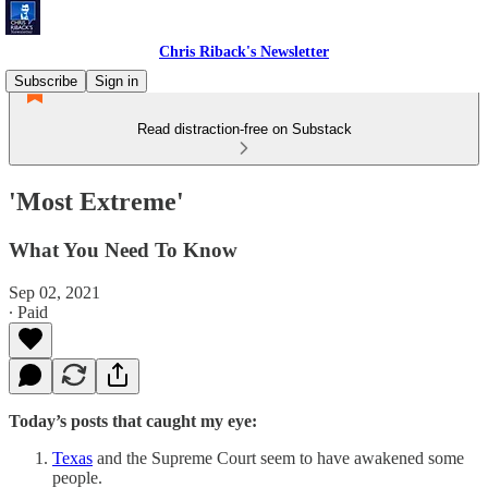
Chris Riback's Newsletter
Subscribe
Sign in
Read distraction-free on Substack
'Most Extreme'
What You Need To Know
Sep 02, 2021
∙ Paid
Today’s posts that caught my eye:
Texas
and the Supreme Court seem to have awakened some
people.