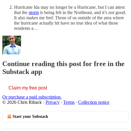
Hurricane Ida may no longer be a Hurricane, but I can attest
that the
storm
is being felt in the Northeast, and it’s not good.
It also makes me feel: Those of us outside of the area where
the hurricane actually hit have no true idea of what those
residents a…
Continue reading this post for free in the
Substack app
Claim my free post
Or purchase a paid subscription.
© 2026 Chris Riback
·
Privacy
∙
Terms
∙
Collection notice
Start your Substack