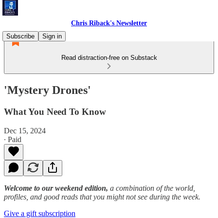
Chris Riback's Newsletter
Subscribe
Sign in
Read distraction-free on Substack
'Mystery Drones'
What You Need To Know
Dec 15, 2024
∙ Paid
Welcome to our weekend edition,
a combination of the world,
profiles, and good reads that you might not see during the week.
Give a gift subscription