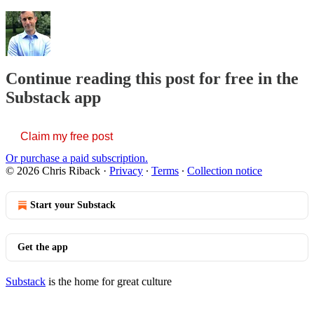
Continue reading this post for free in the
Substack app
Claim my free post
Or purchase a paid subscription.
© 2026 Chris Riback
·
Privacy
∙
Terms
∙
Collection notice
Start your Substack
Get the app
Substack
is the home for great culture