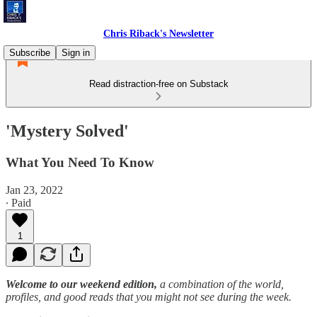
Chris Riback's Newsletter
Subscribe
Sign in
Read distraction-free on Substack
'Mystery Solved'
What You Need To Know
Jan 23, 2022
∙ Paid
1
Welcome to our weekend edition,
a combination of the world,
profiles, and good reads that you might not see during the week.