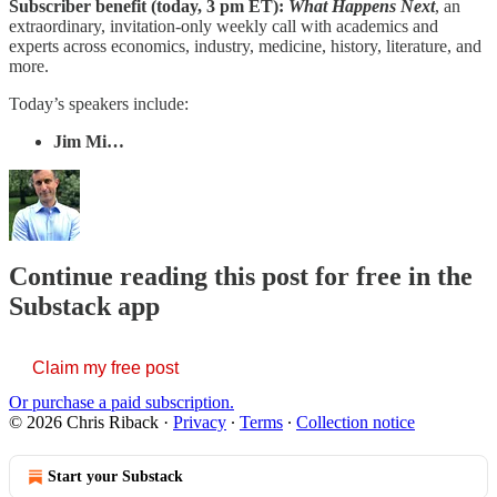
Subscriber benefit (today, 3 pm ET):
What Happens Next
, an
extraordinary, invitation-only weekly call with academics and
experts across economics, industry, medicine, history, literature, and
more.
Today’s speakers include:
Jim Mi…
Continue reading this post for free in the
Substack app
Claim my free post
Or purchase a paid subscription.
© 2026 Chris Riback
·
Privacy
∙
Terms
∙
Collection notice
Start your Substack