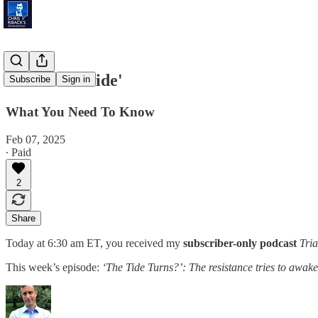
'National Pride'
Subscribe
Sign in
What You Need To Know
Feb 07, 2025
∙ Paid
2
Share
Today at 6:30 am ET, you received my
subscriber-only podcast
Tria
This week’s episode:
‘The Tide Turns?’: The resistance tries to awake