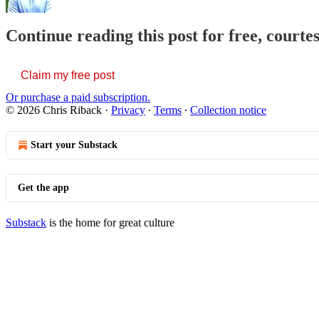
Continue reading this post for free, courte
Claim my free post
Or purchase a paid subscription.
© 2026 Chris Riback
·
Privacy
∙
Terms
∙
Collection notice
Start your Substack
Get the app
Substack
is the home for great culture