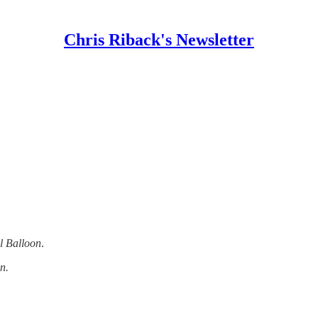
Chris Riback's Newsletter
l Balloon
.
n.