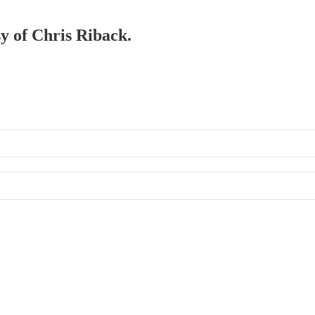
sy of Chris Riback.