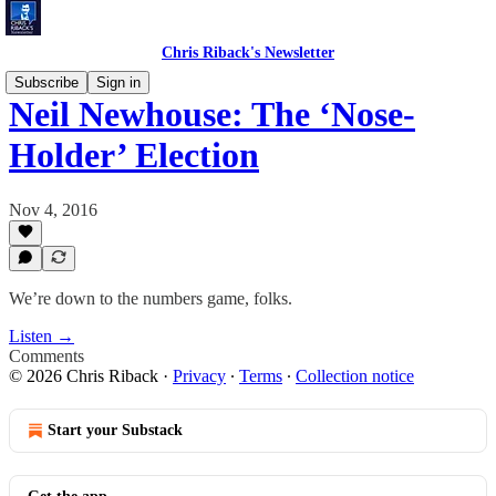
Chris Riback's Newsletter
Subscribe
Sign in
Neil Newhouse: The ‘Nose-
Holder’ Election
Nov 4, 2016
We’re down to the numbers game, folks.
Listen →
Comments
© 2026 Chris Riback
·
Privacy
∙
Terms
∙
Collection notice
Start your Substack