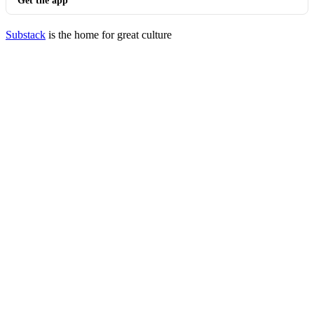
Get the app
Substack
is the home for great culture