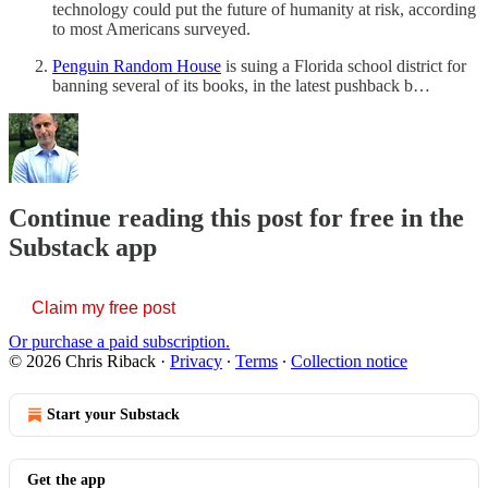
technology could put the future of humanity at risk, according
to most Americans surveyed.
Penguin Random House
is suing a Florida school district for
banning several of its books, in the latest pushback b…
Continue reading this post for free in the
Substack app
Claim my free post
Or purchase a paid subscription.
© 2026 Chris Riback
·
Privacy
∙
Terms
∙
Collection notice
Start your Substack
Get the app