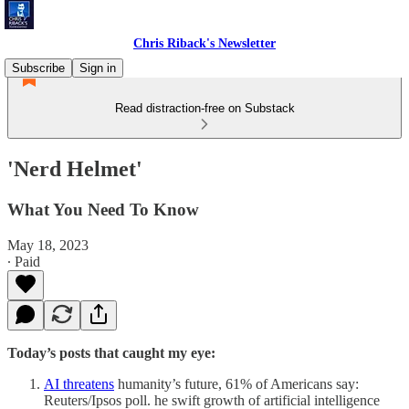
Chris Riback's Newsletter
Subscribe
Sign in
Read distraction-free on Substack
'Nerd Helmet'
What You Need To Know
May 18, 2023
∙ Paid
Today’s posts that caught my eye:
AI threatens
humanity’s future, 61% of Americans say:
Reuters/Ipsos poll. he swift growth of artificial intelligence