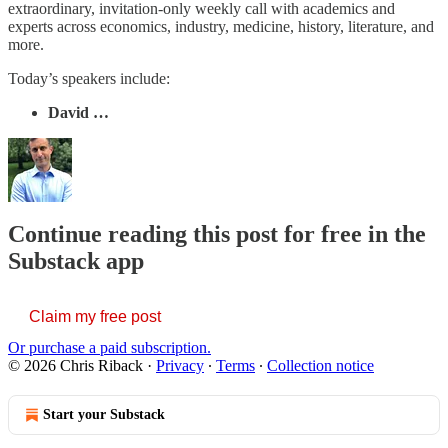
extraordinary, invitation-only weekly call with academics and
experts across economics, industry, medicine, history, literature, and
more.
Today’s speakers include:
David …
Continue reading this post for free in the
Substack app
Claim my free post
Or purchase a paid subscription.
© 2026 Chris Riback
·
Privacy
∙
Terms
∙
Collection notice
Start your Substack