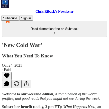
Chris Riback's Newsletter
Subscribe
Sign in
Read distraction-free on Substack
'New Cold War'
What You Need To Know
Oct 24, 2021
∙ Paid
Welcome to our weekend edition,
a combination of the world,
profiles, and good reads that you might not see during the week.
Subscriber benefit (today, 3 pm ET):
What Happens Next
, an