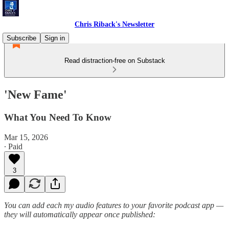
Chris Riback's Newsletter
Subscribe
Sign in
Read distraction-free on Substack
'New Fame'
What You Need To Know
Mar 15, 2026
∙ Paid
3
You can add each my audio features to your favorite podcast app —
they will automatically appear once published: