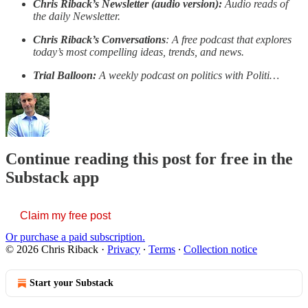
Chris Riback’s Newsletter (audio version):
Audio reads of
the daily Newsletter.
Chris Riback’s Conversations
: A free podcast that explores
today’s most compelling ideas, trends, and news.
Trial Balloon:
A weekly podcast on politics with Politi…
Continue reading this post for free in the
Substack app
Claim my free post
Or purchase a paid subscription.
© 2026 Chris Riback
·
Privacy
∙
Terms
∙
Collection notice
Start your Substack