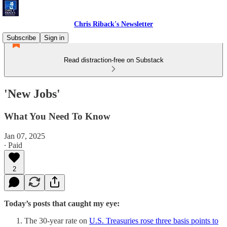
Chris Riback's Newsletter
Subscribe
Sign in
Read distraction-free on Substack
'New Jobs'
What You Need To Know
Jan 07, 2025
∙ Paid
2
Today’s posts that caught my eye:
The 30-year rate on
U.S. Treasuries rose three basis points to