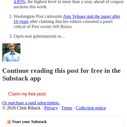
4.85%
, the highest level in more than a year, ahead of coupon
auctions this week.
Washington Post cartoonist
Ann Telnaes quit the paper after
16 years
after claiming that her editors censored a panel
critical of Post owner Jeff Bezos.
Open-seat gubernatorial ra…
Continue reading this post for free in the
Substack app
Claim my free post
Or purchase a paid subscription.
© 2026 Chris Riback
·
Privacy
∙
Terms
∙
Collection notice
Start your Substack