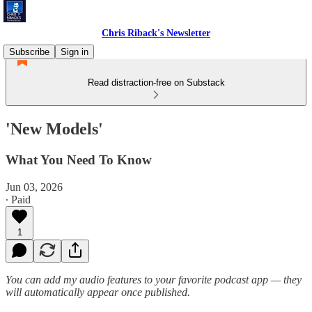
Chris Riback's Newsletter
Subscribe
Sign in
Read distraction-free on Substack
'New Models'
What You Need To Know
Jun 03, 2026
∙ Paid
1
You can add my audio features to your favorite podcast app — they
will automatically appear once published.