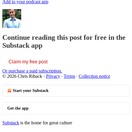
Add to your podcast app
Continue reading this post for free in the
Substack app
Claim my free post
Or purchase a paid subscription.
© 2026 Chris Riback
·
Privacy
∙
Terms
∙
Collection notice
Start your Substack
Get the app
Substack
is the home for great culture