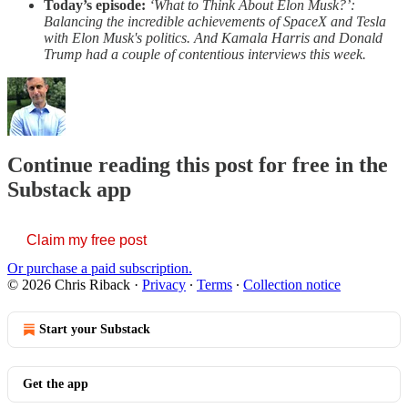
Today’s episode:
‘What to Think About Elon Musk?’:
Balancing the incredible achievements of SpaceX and Tesla
with Elon Musk's politics. And Kamala Harris and Donald
Trump had a couple of contentious interviews this week.
Continue reading this post for free in the
Substack app
Claim my free post
Or purchase a paid subscription.
© 2026 Chris Riback
·
Privacy
∙
Terms
∙
Collection notice
Start your Substack
Get the app