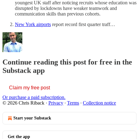
youngest UK staff after noticing recruits whose education was
disrupted by lockdowns have weaker teamwork and
communication skills than previous cohorts.
New York airports
report record first quarter traff…
Continue reading this post for free in the
Substack app
Claim my free post
Or purchase a paid subscription.
© 2026 Chris Riback
·
Privacy
∙
Terms
∙
Collection notice
Start your Substack
Get the app