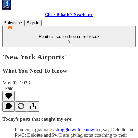
Chris Riback's Newsletter
Subscribe
Sign in
Read distraction-free on Substack
'New York Airports'
What You Need To Know
May 02, 2023
∙ Paid
Today’s posts that caught my eye:
Pandemic graduates
struggle with teamwork
, say Deloitte and
PwC: Deloitte and PwC are giving extra coaching to their