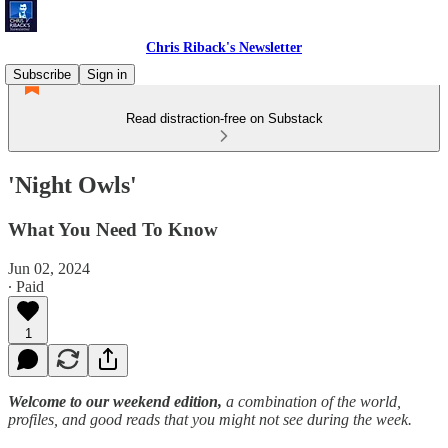
Chris Riback's Newsletter
Subscribe
Sign in
Read distraction-free on Substack
'Night Owls'
What You Need To Know
Jun 02, 2024
∙ Paid
1
Welcome to our weekend edition,
a combination of the world,
profiles, and good reads that you might not see during the week.