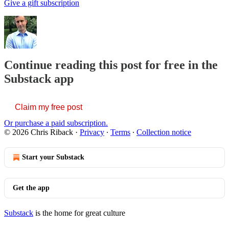
Give a gift subscription
Continue reading this post for free in the
Substack app
Claim my free post
Or purchase a paid subscription.
© 2026 Chris Riback
·
Privacy
∙
Terms
∙
Collection notice
Start your Substack
Get the app
Substack
is the home for great culture