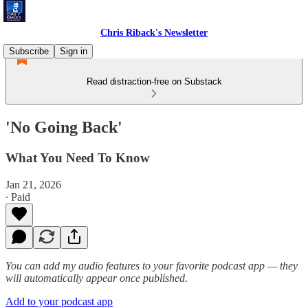
Chris Riback's Newsletter
Subscribe
Sign in
Read distraction-free on Substack
'No Going Back'
What You Need To Know
Jan 21, 2026
∙ Paid
You can add my audio features to your favorite podcast app — they
will automatically appear once published.
Add to your podcast app