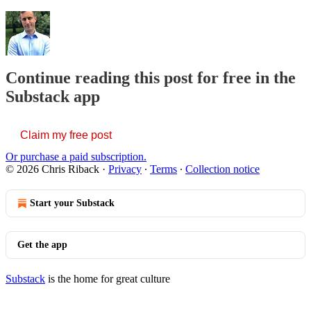
Continue reading this post for free in the
Substack app
Claim my free post
Or purchase a paid subscription.
© 2026 Chris Riback
·
Privacy
∙
Terms
∙
Collection notice
Start your Substack
Get the app
Substack
is the home for great culture